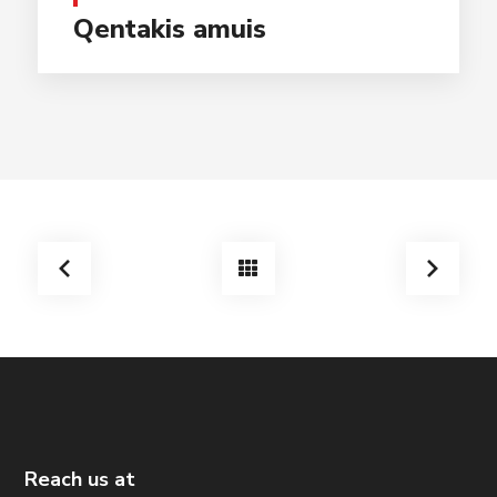
Qentakis amuis
Reach us at