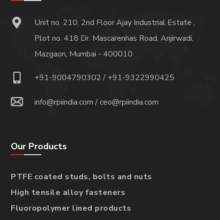
Unit no. 210, 2nd Floor Ajay Industrial Estate ,
Plot no. 418 Dr. Mascarenhas Road, Anjirwadi,
Mazgaon, Mumbai - 400010
+91-9004790302
/
+91-9322990425
info@rpiindia.com
/
ceo@rpiindia.com
Our Products
PTFE coated studs, bolts and nuts
High tensile alloy fasteners
Fluoropolymer lined products