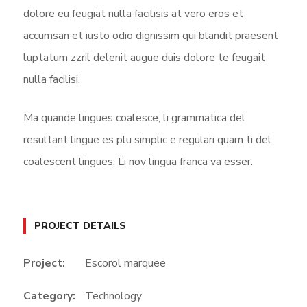
dolore eu feugiat nulla facilisis at vero eros et
accumsan et iusto odio dignissim qui blandit praesent
luptatum zzril delenit augue duis dolore te feugait
nulla facilisi.
Ma quande lingues coalesce, li grammatica del
resultant lingue es plu simplic e regulari quam ti del
coalescent lingues. Li nov lingua franca va esser.
PROJECT DETAILS
Project:
Escorol marquee
Category:
Technology