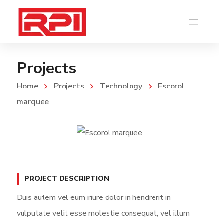
Projects
Home
Projects
Technology
Escorol
marquee
PROJECT DESCRIPTION
Duis autem vel eum iriure dolor in hendrerit in
vulputate velit esse molestie consequat, vel illum