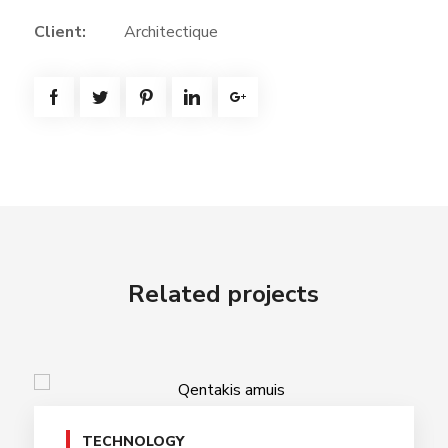
Client:
Architectique
Related projects
TECHNOLOGY