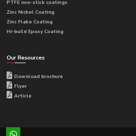
PTFE non-stick coatings
Zinc Nickel Coating
Zinc Flake Coating
Hi-build Epoxy Coating
Our Resources

Download brochure

Flyer

Article