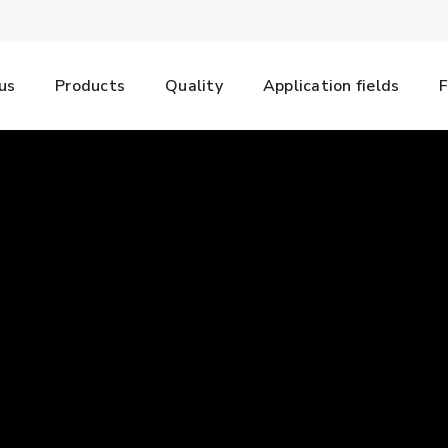
us
Products
Quality
Application fields