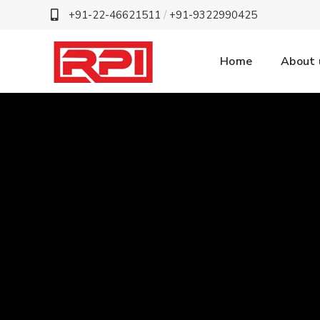
+91-22-46621511
/
+91-9322990425
Home
About 