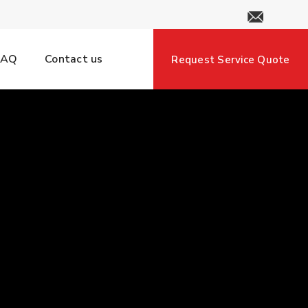
FAQ
Contact us
Request Service Quote