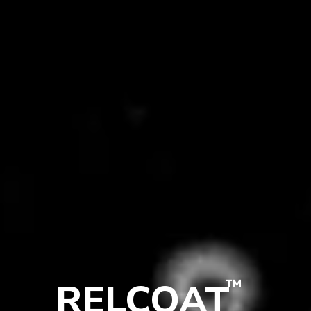
™
RELCOAT