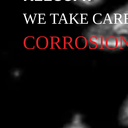
WE TAKE CAR
CORROSIO