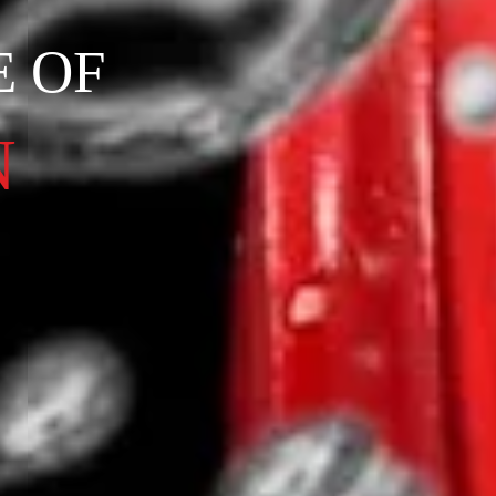
E OF
N