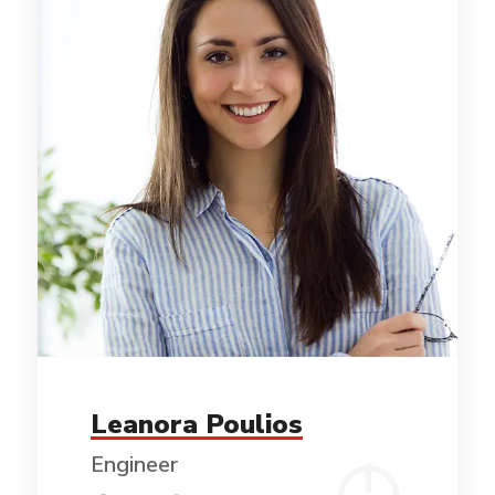
Leanora Poulios
Engineer