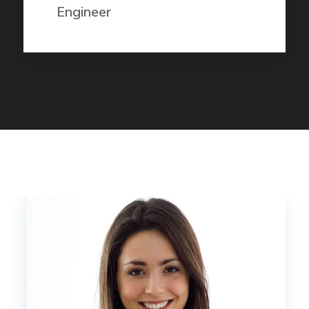
Engineer