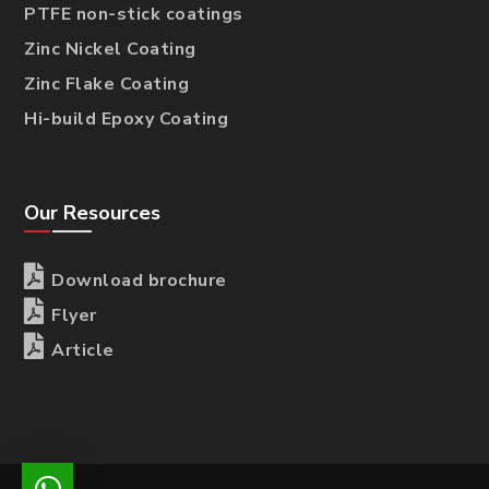
PTFE non-stick coatings
Zinc Nickel Coating
Zinc Flake Coating
Hi-build Epoxy Coating
Our Resources

Download brochure

Flyer

Article