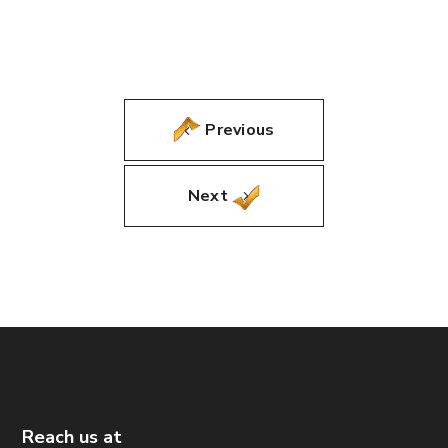
Previous
Next
Reach us at