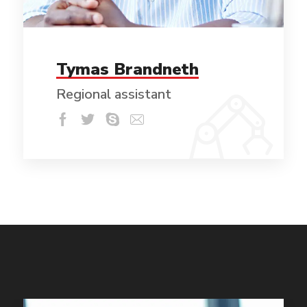
Tymas Brandneth
Regional assistant