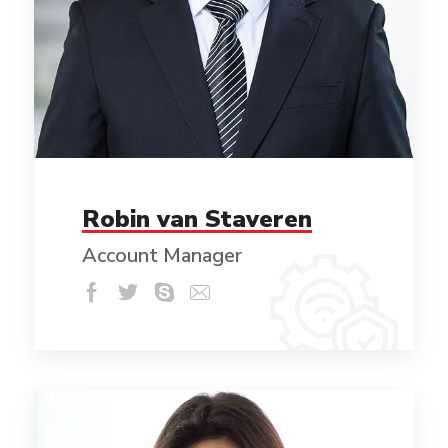
Robin van Staveren
Account Manager