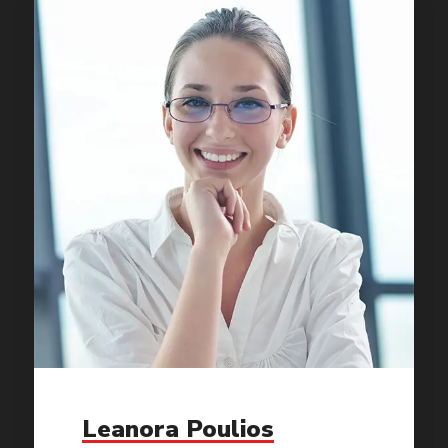
Leanora Poulios