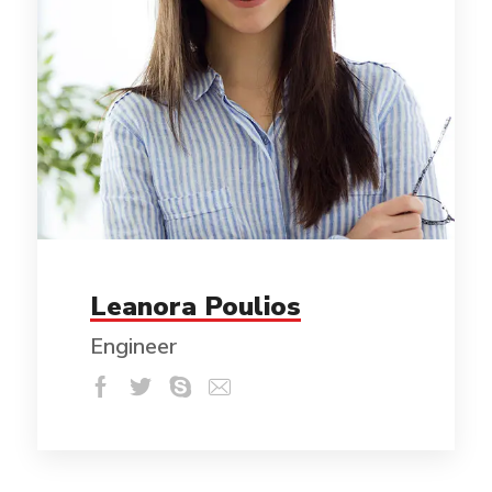
Leanora Poulios
Engineer