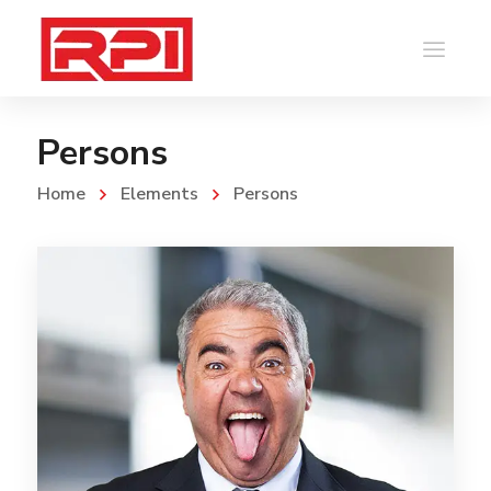
Persons
Home
Elements
Persons