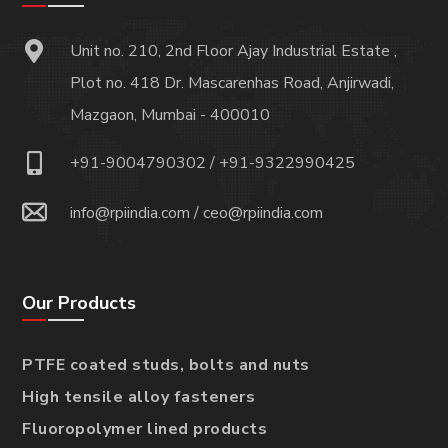
Unit no. 210, 2nd Floor Ajay Industrial Estate ,
Plot no. 418 Dr. Mascarenhas Road, Anjirwadi,
Mazgaon, Mumbai - 400010
+91-9004790302
/
+91-9322990425
info@rpiindia.com
/
ceo@rpiindia.com
Our Products
PTFE coated studs, bolts and nuts
High tensile alloy fasteners
Fluoropolymer lined products